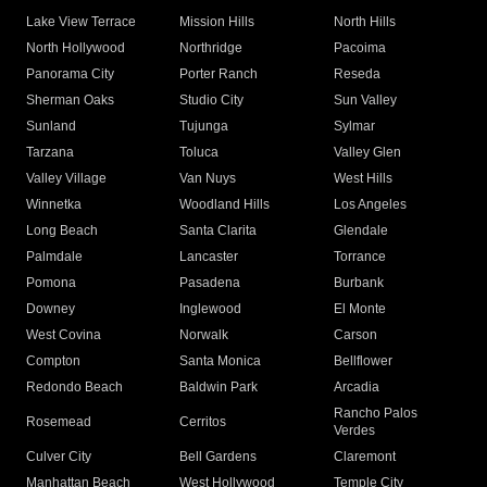
Lake View Terrace
Mission Hills
North Hills
North Hollywood
Northridge
Pacoima
Panorama City
Porter Ranch
Reseda
Sherman Oaks
Studio City
Sun Valley
Sunland
Tujunga
Sylmar
Tarzana
Toluca
Valley Glen
Valley Village
Van Nuys
West Hills
Winnetka
Woodland Hills
Los Angeles
Long Beach
Santa Clarita
Glendale
Palmdale
Lancaster
Torrance
Pomona
Pasadena
Burbank
Downey
Inglewood
El Monte
West Covina
Norwalk
Carson
Compton
Santa Monica
Bellflower
Redondo Beach
Baldwin Park
Arcadia
Rancho Palos
Rosemead
Cerritos
Verdes
Culver City
Bell Gardens
Claremont
Manhattan Beach
West Hollywood
Temple City