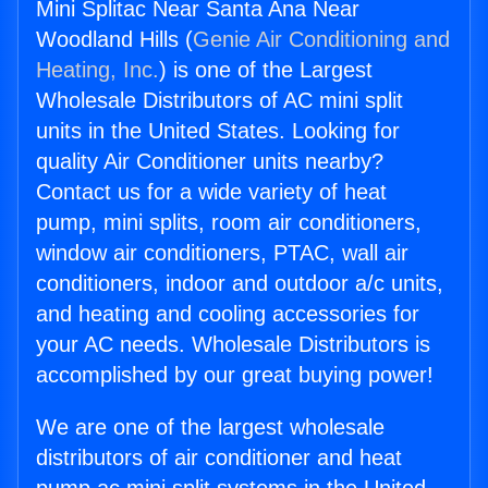
Mini Splitac Near Santa Ana Near
Woodland Hills (
Genie Air Conditioning and
Heating, Inc.
) is one of the Largest
Wholesale Distributors of AC mini split
units in the United States. Looking for
quality Air Conditioner units nearby?
Contact us for a wide variety of heat
pump, mini splits, room air conditioners,
window air conditioners, PTAC, wall air
conditioners, indoor and outdoor a/c units,
and heating and cooling accessories for
your AC needs. Wholesale Distributors is
accomplished by our great buying power!
We are one of the largest wholesale
distributors of air conditioner and heat