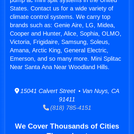
pump ac mini split systems in the United
States. Contact us for a wide variety of
climate control systems. We carry top
brands such as: Genie Aire, LG, Midea,
Cooper and Hunter, Alice, Sophia, OLMO,
Victoria, Frigidaire, Samsung, Soleus,
Amana, Arctic King, General Electric,
Emerson, and so many more. Mini Splitac
Near Santa Ana Near Woodland Hills.
15041 Calvert Street • Van Nuys, CA
91411
(818) 785-4151
We Cover Thousands of Cities