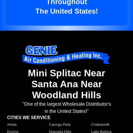
Throughout
The United States!
Mini Splitac Near
Santa Ana Near
Woodland Hills
"One of the largest Wholesale Distributor's
in the United States!"
CITIES WE SERVICE
Arleta
Canoga Park
Chatsworth
Encino
Granada Hills
Lake Balboa