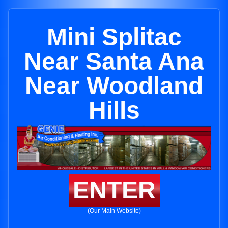
Mini Splitac
Near Santa Ana
Near Woodland
Hills
ENTER
(Our Main Website)