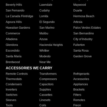
Beverly Hills
Lawndale
Maywood
San Fernando
Cudahy
Duarte
La Canada Flintridge
Lomita
Hermosa Beach
Agoura Hills
El Segundo
Artesia
Hawaiian Gardens
San Marino
Palos Verdes Estates
Commerce
Malibu
San Bernardino
Altadena
Azusa
City of Industry
Glendora
Hacienda Heights
Fullerton
Escondido
Whittier
Santa Rosa
Santa Maria
Modesto
Garden Grove
Brentwood
Near Me
ACCESSORIES WE CARRY
Remote Controls
Transformers
Refrigerants
Thermostats
Compressors
Accessories
Condensers
Capacitors
Appliances
Inverters
Supplies
Brackets
Switches
Cassettes
Filters
Sleeves
Linesets
Remotes
Tools
Coils
Freon