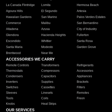
La Canada Flintridge
Lomita
Hermosa Beach
Agoura Hills
El Segundo
Artesia
Hawaiian Gardens
San Marino
Palos Verdes Estates
Commerce
Malibu
San Bernardino
Altadena
Azusa
City of Industry
Glendora
Hacienda Heights
Fullerton
Escondido
Whittier
Santa Rosa
Santa Maria
Modesto
Garden Grove
Brentwood
Near Me
ACCESSORIES WE CARRY
Remote Controls
Transformers
Refrigerants
Thermostats
Compressors
Accessories
Condensers
Capacitors
Appliances
Inverters
Supplies
Brackets
Switches
Cassettes
Filters
Sleeves
Linesets
Remotes
Tools
Coils
Freon
Knobs
Heat Strips
OUR SERVICES