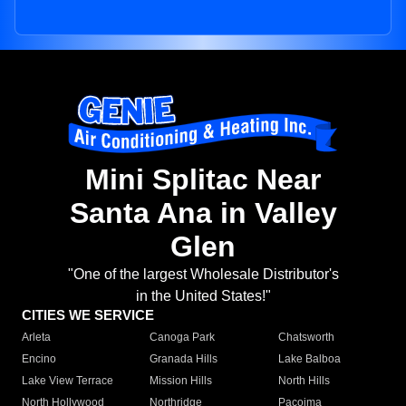
Mini Splitac Near
Santa Ana in Valley
Glen
"One of the largest Wholesale Distributor's
in the United States!"
CITIES WE SERVICE
Arleta
Canoga Park
Chatsworth
Encino
Granada Hills
Lake Balboa
Lake View Terrace
Mission Hills
North Hills
North Hollywood
Northridge
Pacoima