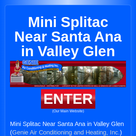
Mini Splitac
Near Santa Ana
in Valley Glen
ENTER
(Our Main Website)
Mini Splitac Near Santa Ana in Valley Glen
(
Genie Air Conditioning and Heating, Inc.
)