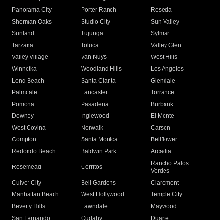
Panorama City
Porter Ranch
Reseda
Sherman Oaks
Studio City
Sun Valley
Sunland
Tujunga
Sylmar
Tarzana
Toluca
Valley Glen
Valley Village
Van Nuys
West Hills
Winnetka
Woodland Hills
Los Angeles
Long Beach
Santa Clarita
Glendale
Palmdale
Lancaster
Torrance
Pomona
Pasadena
Burbank
Downey
Inglewood
El Monte
West Covina
Norwalk
Carson
Compton
Santa Monica
Bellflower
Redondo Beach
Baldwin Park
Arcadia
Rancho Palos
Rosemead
Cerritos
Verdes
Culver City
Bell Gardens
Claremont
Manhattan Beach
West Hollywood
Temple City
Beverly Hills
Lawndale
Maywood
San Fernando
Cudahy
Duarte