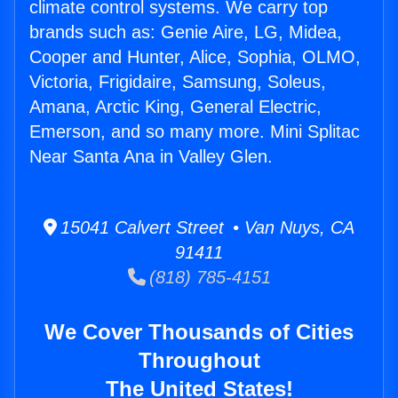
climate control systems. We carry top
brands such as: Genie Aire, LG, Midea,
Cooper and Hunter, Alice, Sophia, OLMO,
Victoria, Frigidaire, Samsung, Soleus,
Amana, Arctic King, General Electric,
Emerson, and so many more. Mini Splitac
Near Santa Ana in Valley Glen.
15041 Calvert Street • Van Nuys, CA
91411
(818) 785-4151
We Cover Thousands of Cities
Throughout
The United States!