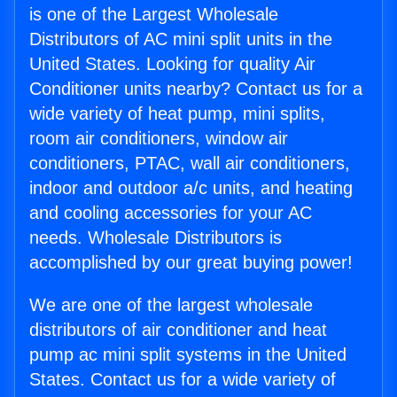
is one of the Largest Wholesale
Distributors of AC mini split units in the
United States. Looking for quality Air
Conditioner units nearby? Contact us for a
wide variety of heat pump, mini splits,
room air conditioners, window air
conditioners, PTAC, wall air conditioners,
indoor and outdoor a/c units, and heating
and cooling accessories for your AC
needs. Wholesale Distributors is
accomplished by our great buying power!
We are one of the largest wholesale
distributors of air conditioner and heat
pump ac mini split systems in the United
States. Contact us for a wide variety of