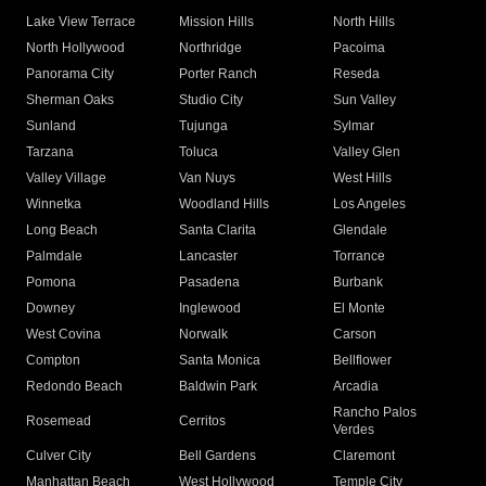
Lake View Terrace
Mission Hills
North Hills
North Hollywood
Northridge
Pacoima
Panorama City
Porter Ranch
Reseda
Sherman Oaks
Studio City
Sun Valley
Sunland
Tujunga
Sylmar
Tarzana
Toluca
Valley Glen
Valley Village
Van Nuys
West Hills
Winnetka
Woodland Hills
Los Angeles
Long Beach
Santa Clarita
Glendale
Palmdale
Lancaster
Torrance
Pomona
Pasadena
Burbank
Downey
Inglewood
El Monte
West Covina
Norwalk
Carson
Compton
Santa Monica
Bellflower
Redondo Beach
Baldwin Park
Arcadia
Rancho Palos
Rosemead
Cerritos
Verdes
Culver City
Bell Gardens
Claremont
Manhattan Beach
West Hollywood
Temple City