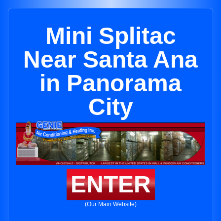
Mini Splitac
Near Santa Ana
in Panorama
City
ENTER
(Our Main Website)