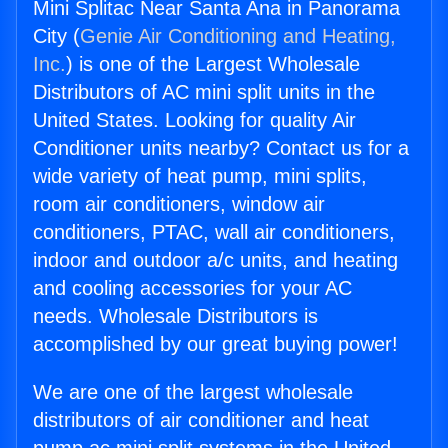
Mini Splitac Near Santa Ana in Panorama
City (
Genie Air Conditioning and Heating,
Inc.
) is one of the Largest Wholesale
Distributors of AC mini split units in the
United States. Looking for quality Air
Conditioner units nearby? Contact us for a
wide variety of heat pump, mini splits,
room air conditioners, window air
conditioners, PTAC, wall air conditioners,
indoor and outdoor a/c units, and heating
and cooling accessories for your AC
needs. Wholesale Distributors is
accomplished by our great buying power!
We are one of the largest wholesale
distributors of air conditioner and heat