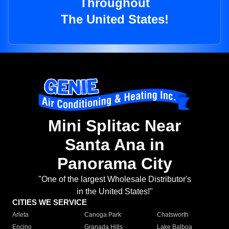
Throughout
The United States!
Mini Splitac Near
Santa Ana in
Panorama City
"One of the largest Wholesale Distributor's
in the United States!"
CITIES WE SERVICE
Arleta
Canoga Park
Chatsworth
Encino
Granada Hills
Lake Balboa