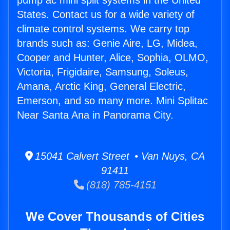
pump ac mini split systems in the United
States. Contact us for a wide variety of
climate control systems. We carry top
brands such as: Genie Aire, LG, Midea,
Cooper and Hunter, Alice, Sophia, OLMO,
Victoria, Frigidaire, Samsung, Soleus,
Amana, Arctic King, General Electric,
Emerson, and so many more. Mini Splitac
Near Santa Ana in Panorama City.
15041 Calvert Street • Van Nuys, CA
91411
(818) 785-4151
We Cover Thousands of Cities