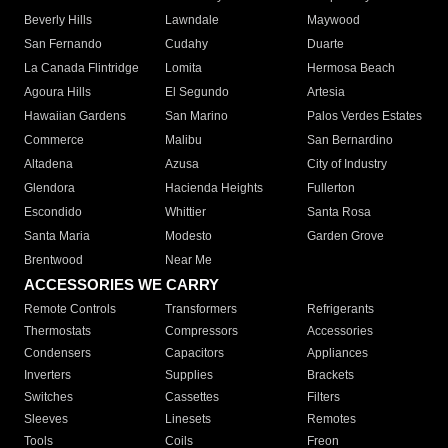
Beverly Hills
Lawndale
Maywood
San Fernando
Cudahy
Duarte
La Canada Flintridge
Lomita
Hermosa Beach
Agoura Hills
El Segundo
Artesia
Hawaiian Gardens
San Marino
Palos Verdes Estates
Commerce
Malibu
San Bernardino
Altadena
Azusa
City of Industry
Glendora
Hacienda Heights
Fullerton
Escondido
Whittier
Santa Rosa
Santa Maria
Modesto
Garden Grove
Brentwood
Near Me
ACCESSORIES WE CARRY
Remote Controls
Transformers
Refrigerants
Thermostats
Compressors
Accessories
Condensers
Capacitors
Appliances
Inverters
Supplies
Brackets
Switches
Cassettes
Filters
Sleeves
Linesets
Remotes
Tools
Coils
Freon